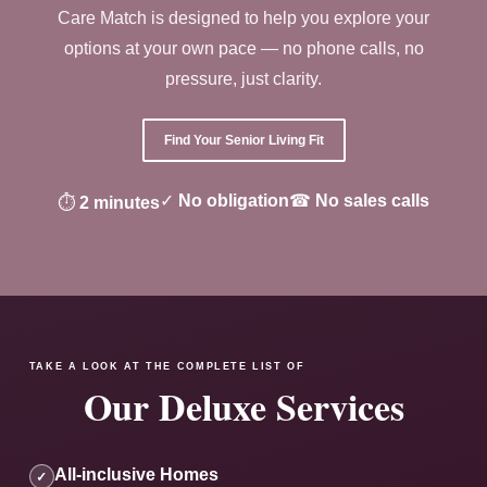
Care Match is designed to help you explore your
options at your own pace — no phone calls, no
pressure, just clarity.
Find Your Senior Living Fit
✓
No obligation
☎
No sales calls
⏱
2 minutes
TAKE A LOOK AT THE COMPLETE LIST OF
Our Deluxe Services
All-inclusive Homes
✓