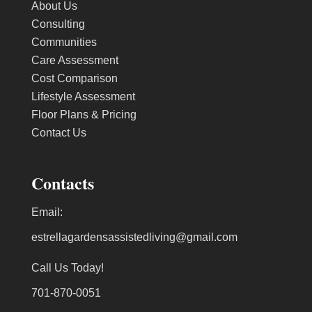
About Us
Consulting
Communities
Care Assessment
Cost Comparison
Lifestyle Assessment
Floor Plans & Pricing
Contact Us
Contacts
Email:
estrellagardensassistedliving@gmail.com
Call Us Today!
701-870-0051