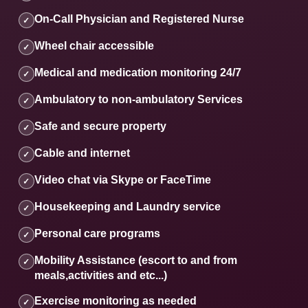
On-Call Physician and Registered Nurse
✓
Wheel chair accessible
✓
Medical and medication monitoring 24/7
✓
Ambulatory to non-ambulatory Services
✓
Safe and secure property
✓
Cable and internet
✓
Video chat via Skype or FaceTime
✓
Housekeeping and Laundry service
✓
Personal care programs
✓
Mobility Assistance (escort to and from
✓
meals,activities and etc...)
Exercise monitoring as needed
✓