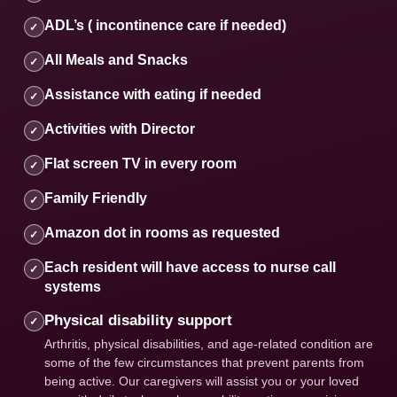
ADL’s ( incontinence care if needed)
✓
All Meals and Snacks
✓
Assistance with eating if needed
✓
Activities with Director
✓
Flat screen TV in every room
✓
Family Friendly
✓
Amazon dot in rooms as requested
✓
Each resident will have access to nurse call
✓
systems
Physical disability support
✓
Arthritis, physical disabilities, and age-related condition are
some of the few circumstances that prevent parents from
being active. Our caregivers will assist you or your loved