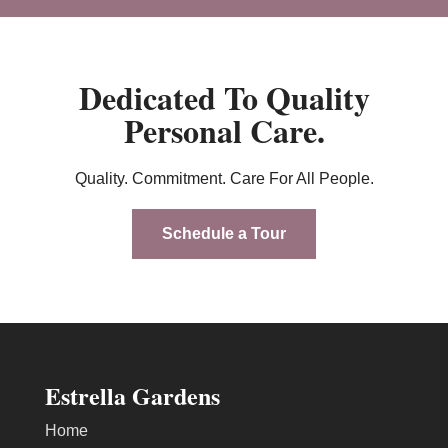
Dedicated To Quality
Personal Care.
Quality. Commitment. Care For All People.
Schedule a Tour
Estrella Gardens
Home