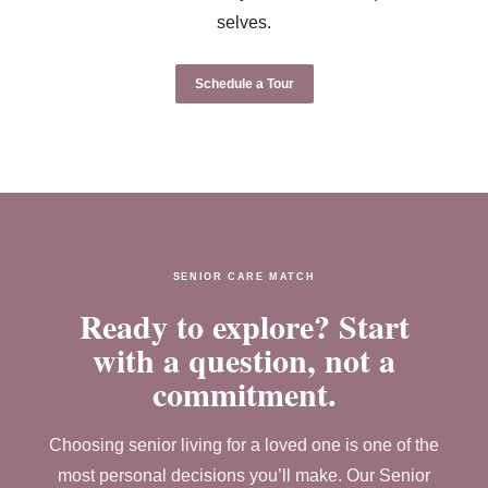
selves.
Schedule a Tour
SENIOR CARE MATCH
Ready to explore? Start
with a question, not a
commitment.
Choosing senior living for a loved one is one of the
most personal decisions you’ll make. Our Senior