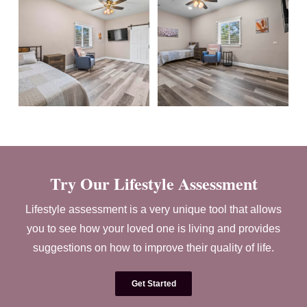
Try Our Lifestyle Assessment
Lifestyle assessment is a very unique tool that allows
you to see how your loved one is living and provides
suggestions on how to improve their quality of life.
Get Started