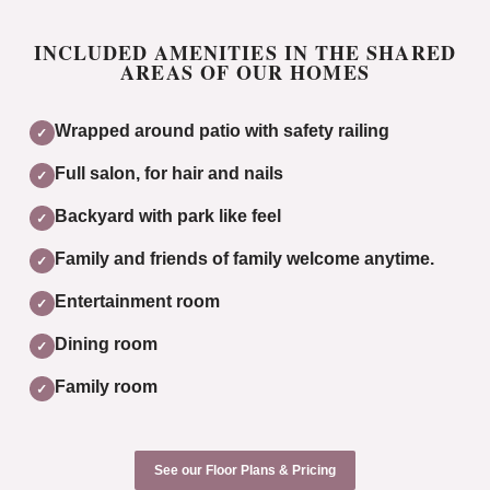
INCLUDED AMENITIES IN THE SHARED
AREAS OF OUR HOMES
Wrapped around patio with safety railing
✓
Full salon, for hair and nails
✓
Backyard with park like feel
✓
Family and friends of family welcome anytime.
✓
Entertainment room
✓
Dining room
✓
Family room
✓
See our Floor Plans & Pricing