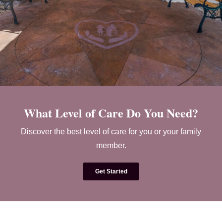
What Level of Care Do You Need?
Discover the best level of care for you or your family
member.
Get Started