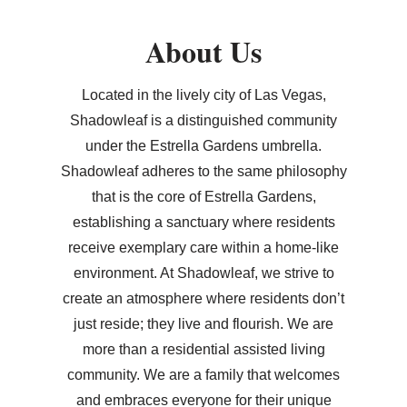
About Us
Located in the lively city of Las Vegas,
Shadowleaf is a distinguished community
under the Estrella Gardens umbrella.
Shadowleaf adheres to the same philosophy
that is the core of Estrella Gardens,
establishing a sanctuary where residents
receive exemplary care within a home-like
environment. At Shadowleaf, we strive to
create an atmosphere where residents don’t
just reside; they live and flourish. We are
more than a residential assisted living
community. We are a family that welcomes
and embraces everyone for their unique