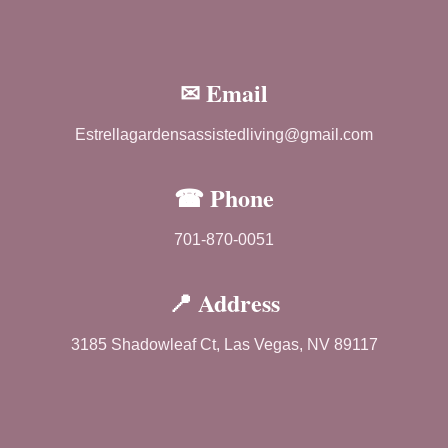
✉ Email
Estrellagardensassistedliving@gmail.com
☎ Phone
701-870-0051
📍 Address
3185 Shadowleaf Ct, Las Vegas, NV 89117