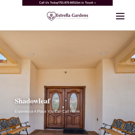
Call Us Today!
701-870-0051
Get in Touch »
Shadowleaf
Experience A Place You Can Call Home.