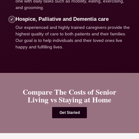
one with daily tasks such as mobility, eating, exercising,
and grooming.
Hospice, Palliative and Dementia care
✓
Our experienced and highly trained caregivers provide the
highest quality of care to both patients and their families.
Our goal is to help individuals and their loved ones live
happy and fulfilling lives.
Compare The Costs of Senior
Living vs Staying at Home
Get Started