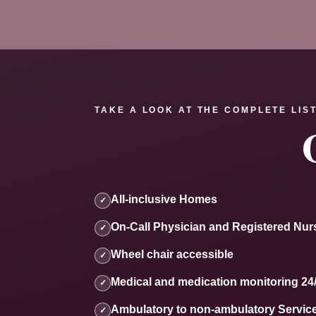
TAKE A LOOK AT THE COMPLETE LIST
All-inclusive Homes
✓
On-Call Physician and Registered Nur
✓
Wheel chair accessible
✓
Medical and medication monitoring 24
✓
Ambulatory to non-ambulatory Servic
✓