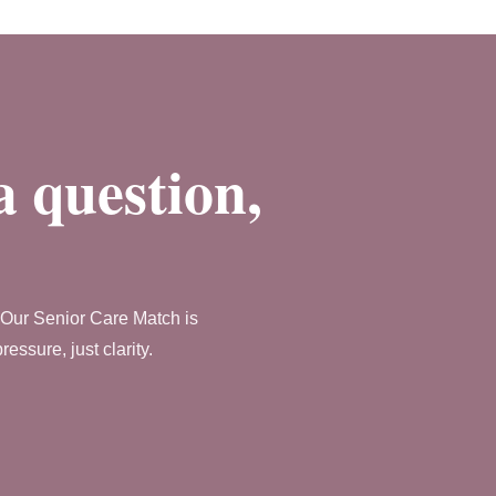
a question,
. Our Senior Care Match is
ssure, just clarity.