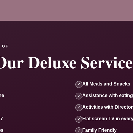
 OF
Our Deluxe Service
All Meals and Snacks
✓
se
Assistance with eating
✓
Activities with Director
✓
/7
Flat screen TV in ever
✓
es
Family Friendly
✓