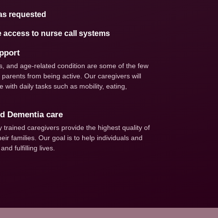
as requested
e access to nurse call systems
upport
ties, and age-related condition are some of the few
parents from being active. Our caregivers will
 with daily tasks such as mobility, eating,
nd Dementia care
trained caregivers provide the highest quality of
eir families. Our goal is to help individuals and
nd fulfilling lives.