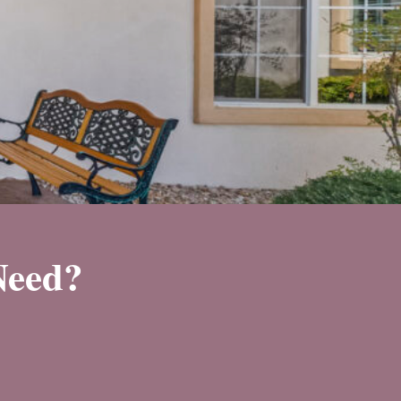
Need?