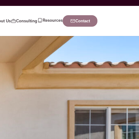
Resources
ut Us
Consulting
Contact