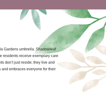
ella Gardens umbrella. Shadowleaf
re residents receive exemplary care
 don’t just reside; they live and
es and embraces everyone for their