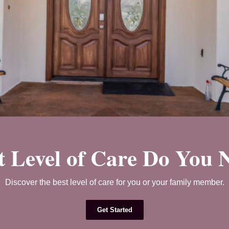
 Level of Care Do You 
Discover the best level of care for you or your family member.
Get Started