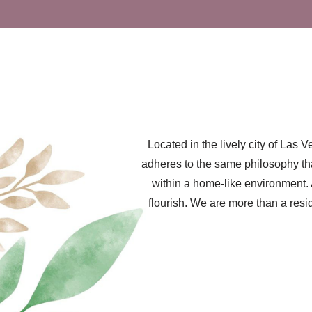
Located in the lively city of La
adheres to the same philosophy tha
within a home-like environment. 
flourish. We are more than a resi