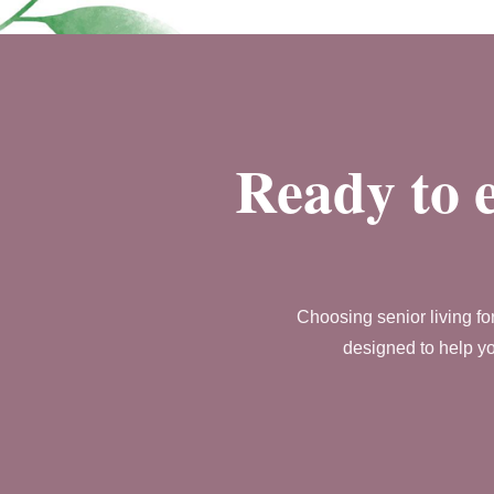
Ready to e
Choosing senior living fo
designed to help yo