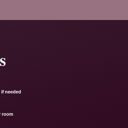
s
 if needed
y room