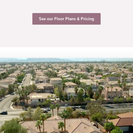
See our Floor Plans & Pricing