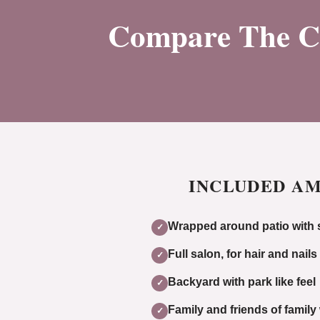
Compare The Cos
INCLUDED AM
Wrapped around patio with s
✓
Full salon, for hair and nails
✓
Backyard with park like feel
✓
Family and friends of famil
✓