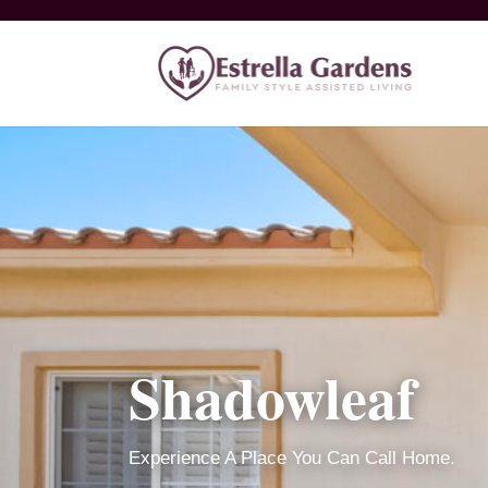
Shadowleaf
Experience A Place You Can Call Home.