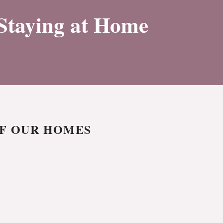
 Staying at Home
OF OUR HOMES