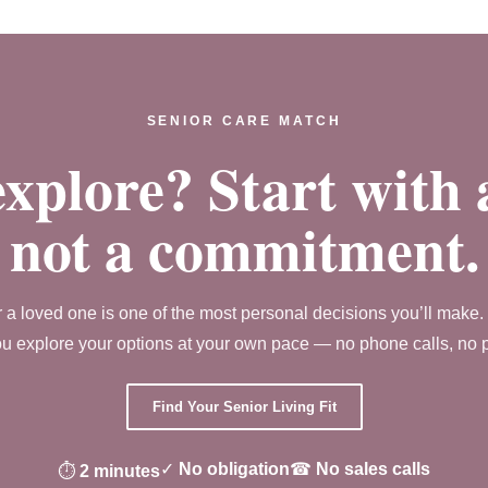
SENIOR CARE MATCH
xplore? Start with 
not a commitment.
r a loved one is one of the most personal decisions you’ll make
u explore your options at your own pace — no phone calls, no pre
Find Your Senior Living Fit
✓
No obligation
☎
No sales calls
⏱
2 minutes