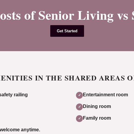
ts of Senior Living vs
Get Started
ENITIES IN THE SHARED AREAS 
afety railing
Entertainment room
✓
Dining room
✓
Family room
✓
y welcome anytime.