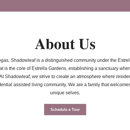
About Us
s Vegas, Shadowleaf is a distinguished community under the Estr
t is the core of Estrella Gardens, establishing a sanctuary whe
At Shadowleaf, we strive to create an atmosphere where residents
dential assisted living community. We are a family that welcom
unique selves.
Schedule a Tour