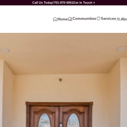
Call Us Today!
701-870-0051
Get in Touch »
Communities
Services
Home
Abo