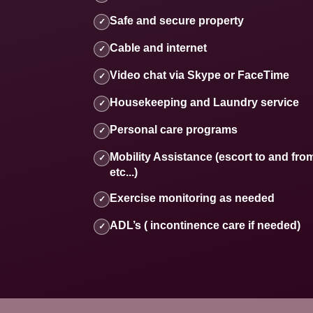
Safe and secure property
✓
Cable and internet
✓
Video chat via Skype or FaceTime
✓
Housekeeping and Laundry service
✓
Personal care programs
✓
Mobility Assistance (escort to and fro
✓
etc...)
Exercise monitoring as needed
✓
ADL’s ( incontinence care if needed)
✓