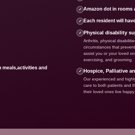
Amazon dot in rooms 
✓
Each resident will hav
✓
Physical disability s
✓
Arthritis, physical disabili
circumstances that prevent 
assist you or your loved one
exercising, and grooming.
m meals,activities and
Hospice, Palliative a
✓
Our experienced and highly 
care to both patients and th
their loved ones live happy a