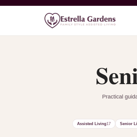
Seni
Practical guid
Assisted Living
17
Senior L