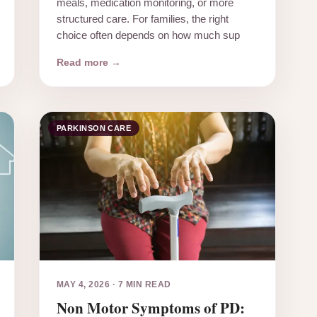
meals, medication monitoring, or more
structured care. For families, the right
choice often depends on how much sup
Read more →
PARKINSON CARE
MAY 4, 2026
·
7 MIN READ
Non Motor Symptoms of PD: