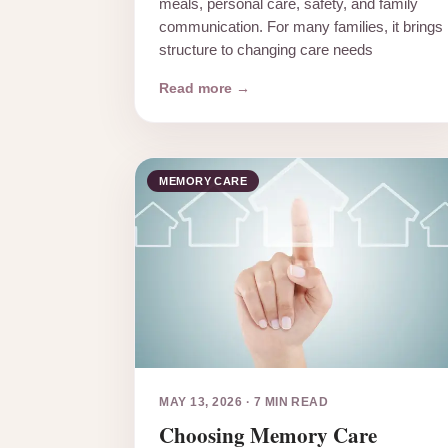
meals, personal care, safety, and family
communication. For many families, it brings
structure to changing care needs
Read more →
MEMORY CARE
MAY 13, 2026
·
7 MIN READ
Choosing Memory Care