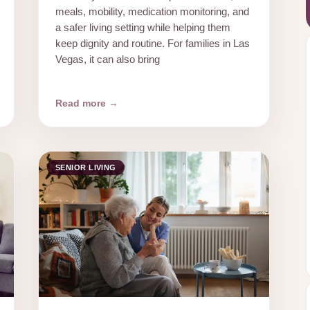
meals, mobility, medication monitoring, and
a safer living setting while helping them
keep dignity and routine. For families in Las
Vegas, it can also bring
Read more →
SENIOR LIVING