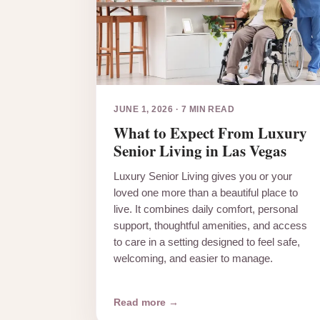
JUNE 1, 2026
·
7 MIN READ
What to Expect From Luxury
Senior Living in Las Vegas
Luxury Senior Living gives you or your
loved one more than a beautiful place to
live. It combines daily comfort, personal
support, thoughtful amenities, and access
to care in a setting designed to feel safe,
welcoming, and easier to manage.
Read more →