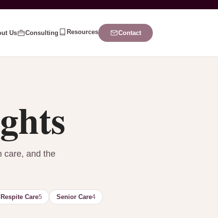
Resources
ut Us
Consulting
Contact
ights
n care, and the
Respite Care
5
Senior Care
4