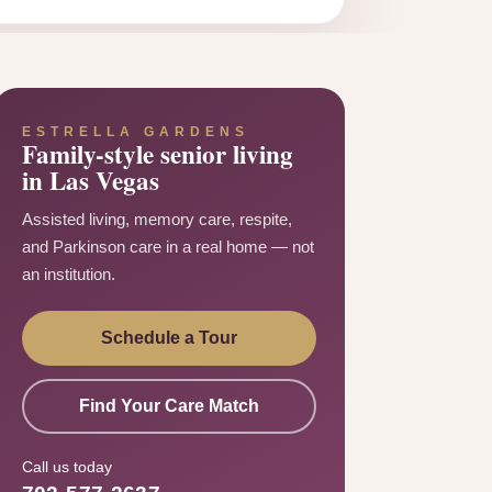
ESTRELLA GARDENS
Family-style senior living
in Las Vegas
Assisted living, memory care, respite,
and Parkinson care in a real home — not
an institution.
Schedule a Tour
Find Your Care Match
Call us today