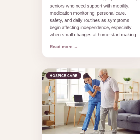
seniors who need support with mobility,
medication monitoring, personal care,
safety, and daily routines as symptoms
begin affecting independence, especially
when small changes at home start making
Read more →
HOSPICE CARE