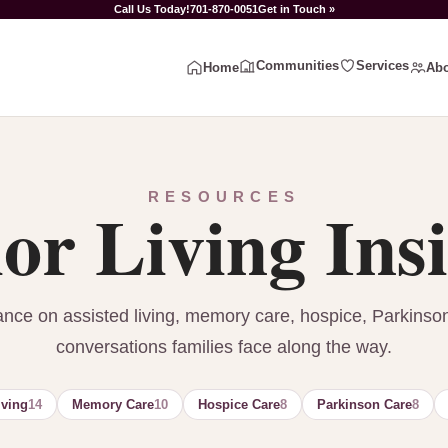
Call Us Today!
701-870-0051
Get in Touch »
Communities
Services
Home
Abo
RESOURCES
or Living Ins
ance on assisted living, memory care, hospice, Parkinso
conversations families face along the way.
iving
14
Memory Care
10
Hospice Care
8
Parkinson Care
8