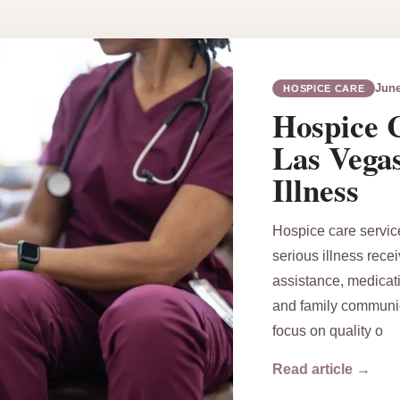
June
HOSPICE CARE
Hospice C
Las Vega
Illness
Hospice care servic
serious illness rece
assistance, medicati
and family communic
focus on quality o
Read article →