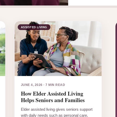
ASSISTED LIVING
JUNE 4, 2026
·
7 MIN READ
How Elder Assisted Living
Helps Seniors and Families
Elder assisted living gives seniors support
with daily needs such as personal care,