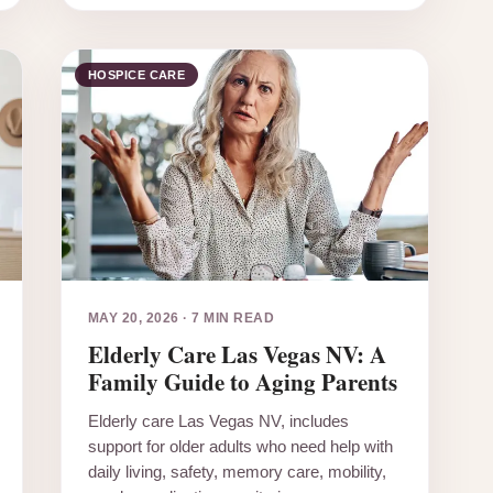
HOSPICE CARE
MAY 20, 2026
·
7 MIN READ
Elderly Care Las Vegas NV: A
Family Guide to Aging Parents
Elderly care Las Vegas NV, includes
support for older adults who need help with
daily living, safety, memory care, mobility,