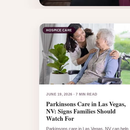
HOSPICE CARE
JUNE 19, 2026
·
7 MIN READ
Parkinsons Care in Las Vegas,
NV: Signs Families Should
Watch For
Parkinsons care in Las Vegas, NV can help