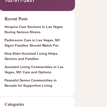
702-577-2637
Recent Posts
Hospice Care Services in Las Vegas
During Serious Illness
Parkinsons Care in Las Vegas, NV:
Signs Families Should Watch For
How Elder Assisted Living Helps
Seniors and Families
Assisted Living Communities in Las
Vegas, NV: Care and Options
Peaceful Senior Communities in
Nevada for Supportive Living
Categories