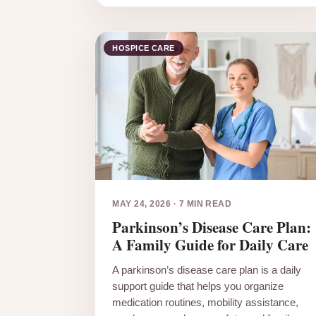
HOSPICE CARE
MAY 24, 2026
·
7 MIN READ
Parkinson’s Disease Care Plan:
A Family Guide for Daily Care
A parkinson’s disease care plan is a daily
support guide that helps you organize
medication routines, mobility assistance,