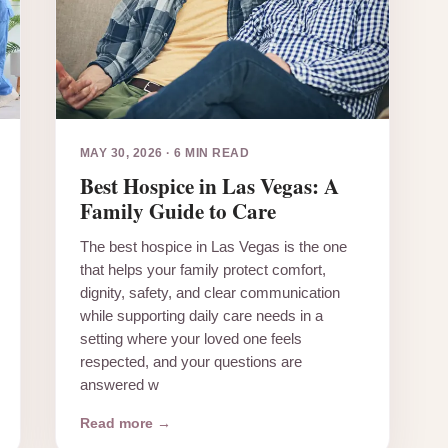
MAY 30, 2026
·
6 MIN READ
Best Hospice in Las Vegas: A
Family Guide to Care
The best hospice in Las Vegas is the one
that helps your family protect comfort,
dignity, safety, and clear communication
while supporting daily care needs in a
setting where your loved one feels
respected, and your questions are
answered w
Read more →