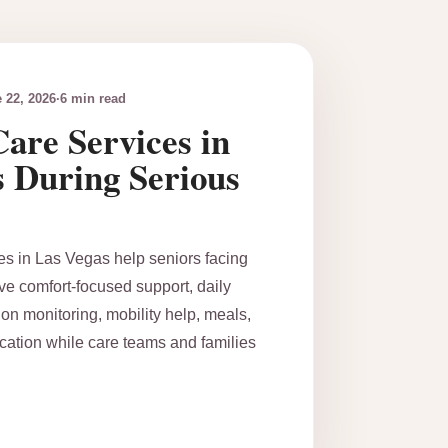
 22, 2026
·
6 min read
are Services in
s During Serious
es in Las Vegas help seniors facing
ive comfort-focused support, daily
on monitoring, mobility help, meals,
ation while care teams and families