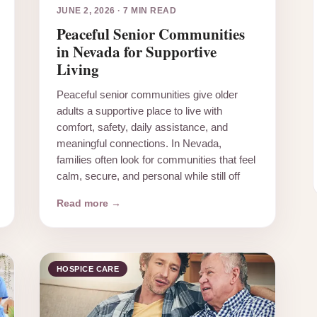
JUNE 2, 2026
·
7 MIN READ
Peaceful Senior Communities
in Nevada for Supportive
Living
Peaceful senior communities give older
adults a supportive place to live with
comfort, safety, daily assistance, and
meaningful connections. In Nevada,
families often look for communities that feel
calm, secure, and personal while still off
Read more →
HOSPICE CARE