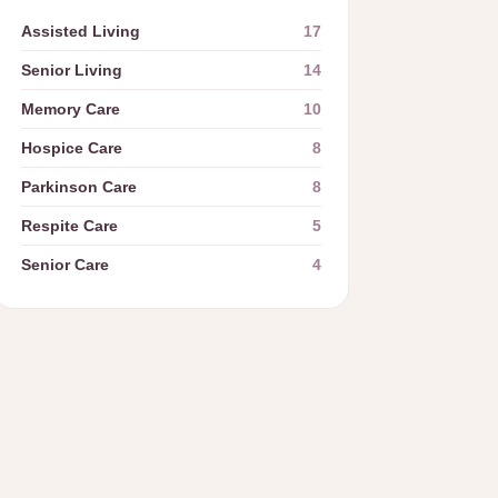
Assisted Living
17
Senior Living
14
Memory Care
10
Hospice Care
8
Parkinson Care
8
Respite Care
5
Senior Care
4