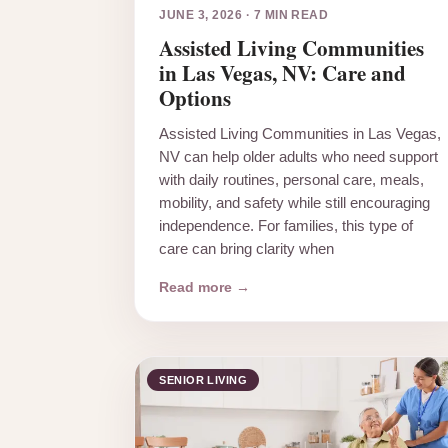
JUNE 3, 2026
·
7 MIN READ
Assisted Living Communities
in Las Vegas, NV: Care and
Options
Assisted Living Communities in Las Vegas,
NV can help older adults who need support
with daily routines, personal care, meals,
mobility, and safety while still encouraging
independence. For families, this type of
care can bring clarity when
Read more →
SENIOR LIVING