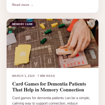
Read more →
MEMORY CARE
MARCH 3, 2026
·
7 MIN READ
Card Games for Dementia Patients
That Help in Memory Connection
Card games for dementia patients can be a simple,
calming way to support connection, reduce