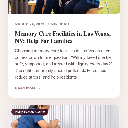
MARCH 24, 2026
·
6 MIN READ
Memory Care Facilities in Las Vegas,
NV: Help For Families
Choosing memory care facilities in Las Vegas often
comes down to one question: “Will my loved one be
safe, supported, and treated with dignity every day?”
The right community should protect daily routines,
reduce stress, and help residents
Read more →
PARKINSON CARE