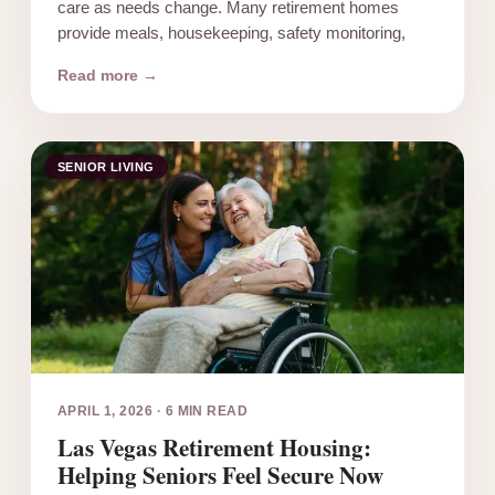
care as needs change. Many retirement homes
provide meals, housekeeping, safety monitoring,
Read more →
SENIOR LIVING
APRIL 1, 2026
·
6 MIN READ
Las Vegas Retirement Housing:
Helping Seniors Feel Secure Now