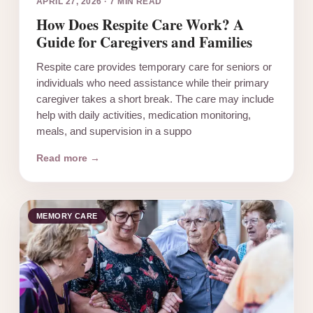
APRIL 27, 2026
·
7 MIN READ
How Does Respite Care Work? A
Guide for Caregivers and Families
Respite care provides temporary care for seniors or
individuals who need assistance while their primary
caregiver takes a short break. The care may include
help with daily activities, medication monitoring,
meals, and supervision in a suppo
Read more →
MEMORY CARE