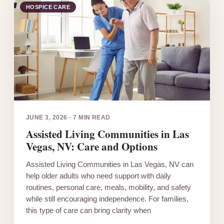
HOSPICE CARE
JUNE 3, 2026
·
7 MIN READ
Assisted Living Communities in Las
Vegas, NV: Care and Options
Assisted Living Communities in Las Vegas, NV can
help older adults who need support with daily
routines, personal care, meals, mobility, and safety
while still encouraging independence. For families,
this type of care can bring clarity when