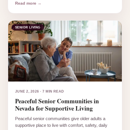
Read more →
SENIOR LIVING
JUNE 2, 2026
·
7 MIN READ
Peaceful Senior Communities in
Nevada for Supportive Living
Peaceful senior communities give older adults a
supportive place to live with comfort, safety, daily