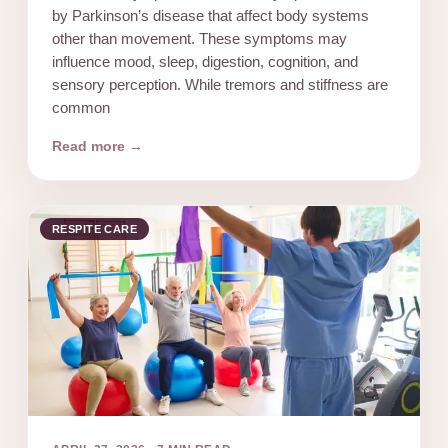
by Parkinson’s disease that affect body systems
other than movement. These symptoms may
influence mood, sleep, digestion, cognition, and
sensory perception. While tremors and stiffness are
common
Read more →
RESPITE CARE