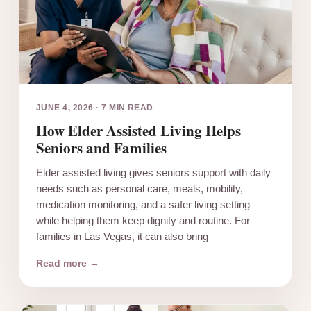
JUNE 4, 2026
·
7 MIN READ
How Elder Assisted Living Helps
Seniors and Families
Elder assisted living gives seniors support with daily
needs such as personal care, meals, mobility,
medication monitoring, and a safer living setting
while helping them keep dignity and routine. For
families in Las Vegas, it can also bring
Read more →