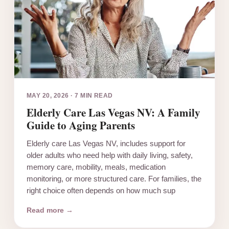
MAY 20, 2026
·
7 MIN READ
Elderly Care Las Vegas NV: A Family
Guide to Aging Parents
Elderly care Las Vegas NV, includes support for
older adults who need help with daily living, safety,
memory care, mobility, meals, medication
monitoring, or more structured care. For families, the
right choice often depends on how much sup
Read more →