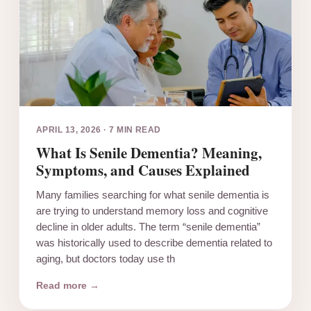
APRIL 13, 2026
·
7 MIN READ
What Is Senile Dementia? Meaning,
Symptoms, and Causes Explained
Many families searching for what senile dementia is
are trying to understand memory loss and cognitive
decline in older adults. The term “senile dementia”
was historically used to describe dementia related to
aging, but doctors today use th
Read more →