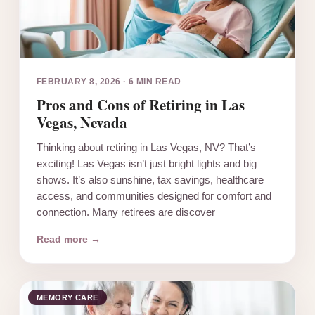
FEBRUARY 8, 2026
·
6 MIN READ
Pros and Cons of Retiring in Las
Vegas, Nevada
Thinking about retiring in Las Vegas, NV? That’s
exciting! Las Vegas isn’t just bright lights and big
shows. It’s also sunshine, tax savings, healthcare
access, and communities designed for comfort and
connection. Many retirees are discover
Read more →
MEMORY CARE