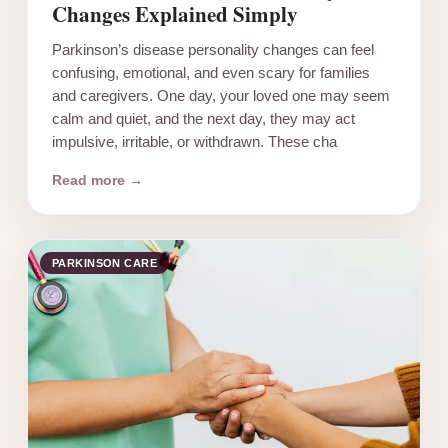
Changes Explained Simply
Parkinson’s disease personality changes can feel
confusing, emotional, and even scary for families
and caregivers. One day, your loved one may seem
calm and quiet, and the next day, they may act
impulsive, irritable, or withdrawn. These cha
Read more →
PARKINSON CARE