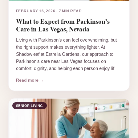
FEBRUARY 16, 2026
·
7 MIN READ
What to Expect from Parkinson’s
Care in Las Vegas, Nevada
Living with Parkinson’s can feel overwhelming, but
the right support makes everything lighter. At
Shadowleaf at Estrella Gardens, our approach to
Parkinson’s care near Las Vegas focuses on
comfort, dignity, and helping each person enjoy lif
Read more →
SENIOR LIVING