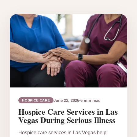
June 22, 2026
·
6 min read
HOSPICE CARE
Hospice Care Services in Las
Vegas During Serious Illness
Hospice care services in Las Vegas help