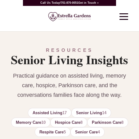
Call Us Today!
701-870-0051
Get in Touch »
RESOURCES
Senior Living Insights
Practical guidance on assisted living, memory
care, hospice, Parkinson care, and the
conversations families face along the way.
Assisted Living
17
Senior Living
14
Memory Care
10
Hospice Care
8
Parkinson Care
8
Respite Care
5
Senior Care
4