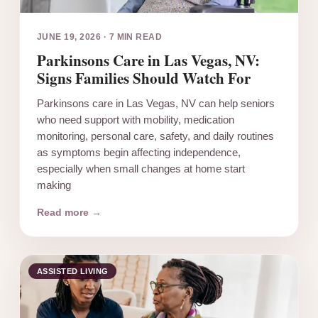
JUNE 19, 2026
·
7 MIN READ
Parkinsons Care in Las Vegas, NV:
Signs Families Should Watch For
Parkinsons care in Las Vegas, NV can help seniors
who need support with mobility, medication
monitoring, personal care, safety, and daily routines
as symptoms begin affecting independence,
especially when small changes at home start
making
Read more →
ASSISTED LIVING