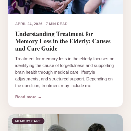
APRIL 24, 2026
·
7 MIN READ
Understanding Treatment for
Memory Loss in the Elderly: Causes
and Care Guide
Treatment for memory loss in the elderly focuses on
identifying the cause of forgetfulness and supporting
brain health through medical care, lifestyle
adjustments, and structured support. Depending on
the condition, treatment may include me
Read more →
MEMORY CARE