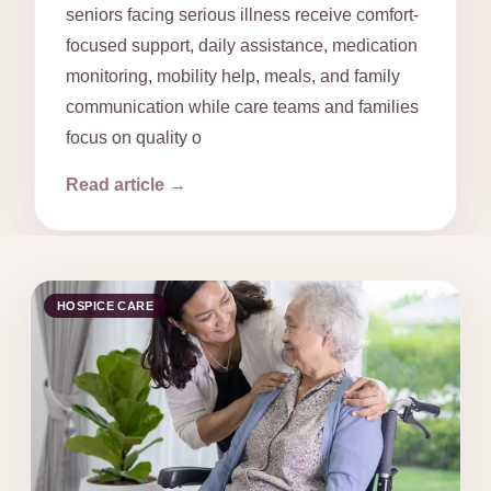
seniors facing serious illness receive comfort-
focused support, daily assistance, medication
monitoring, mobility help, meals, and family
communication while care teams and families
focus on quality o
Read article →
HOSPICE CARE