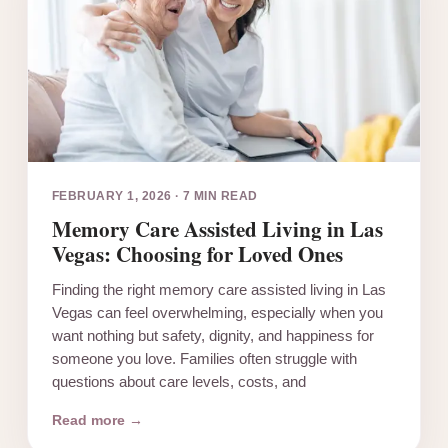
FEBRUARY 1, 2026
·
7 MIN READ
Memory Care Assisted Living in Las
Vegas: Choosing for Loved Ones
Finding the right memory care assisted living in Las
Vegas can feel overwhelming, especially when you
want nothing but safety, dignity, and happiness for
someone you love. Families often struggle with
questions about care levels, costs, and
Read more →