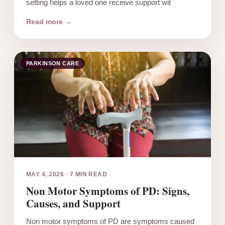
setting helps a loved one receive support wit
Read more →
PARKINSON CARE
MAY 4, 2026
·
7 MIN READ
Non Motor Symptoms of PD: Signs,
Causes, and Support
Non motor symptoms of PD are symptoms caused