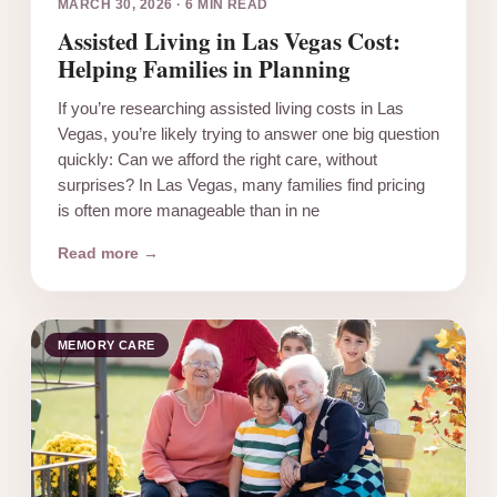
MARCH 30, 2026
·
6 MIN READ
Assisted Living in Las Vegas Cost:
Helping Families in Planning
If you’re researching assisted living costs in Las
Vegas, you’re likely trying to answer one big question
quickly: Can we afford the right care, without
surprises? In Las Vegas, many families find pricing
is often more manageable than in ne
Read more →
MEMORY CARE