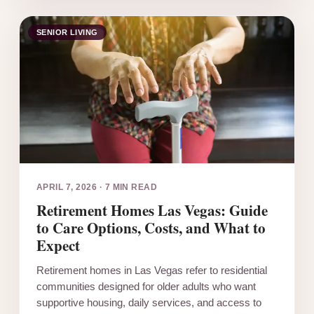
SENIOR LIVING
APRIL 7, 2026
·
7 MIN READ
Retirement Homes Las Vegas: Guide
to Care Options, Costs, and What to
Expect
Retirement homes in Las Vegas refer to residential
communities designed for older adults who want
supportive housing, daily services, and access to