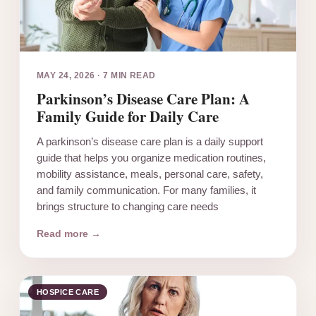
MAY 24, 2026
·
7 MIN READ
Parkinson’s Disease Care Plan: A
Family Guide for Daily Care
A parkinson’s disease care plan is a daily support
guide that helps you organize medication routines,
mobility assistance, meals, personal care, safety,
and family communication. For many families, it
brings structure to changing care needs
Read more →
HOSPICE CARE