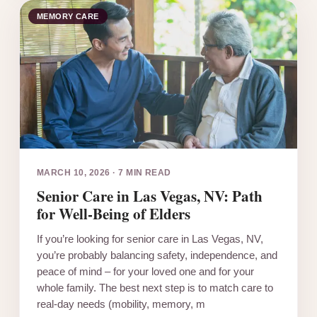
MEMORY CARE
MARCH 10, 2026
·
7 MIN READ
Senior Care in Las Vegas, NV: Path
for Well-Being of Elders
If you’re looking for senior care in Las Vegas, NV,
you’re probably balancing safety, independence, and
peace of mind – for your loved one and for your
whole family. The best next step is to match care to
real-day needs (mobility, memory, m