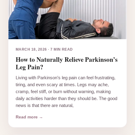
MARCH 18, 2026
·
7 MIN READ
How to Naturally Relieve Parkinson’s
Leg Pain?
Living with Parkinson’s leg pain can feel frustrating,
tiring, and even scary at times. Legs may ache,
cramp, feel stiff, or burn without warning, making
daily activities harder than they should be. The good
news is that there are natural,
Read more →