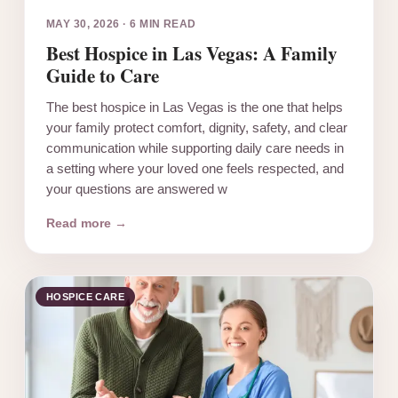
MAY 30, 2026
·
6 MIN READ
Best Hospice in Las Vegas: A Family
Guide to Care
The best hospice in Las Vegas is the one that helps
your family protect comfort, dignity, safety, and clear
communication while supporting daily care needs in
a setting where your loved one feels respected, and
your questions are answered w
Read more →
HOSPICE CARE