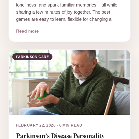
loneliness, and spark familiar memories – all while
sharing a few minutes of joy together. The best
games are easy to learn, flexible for changing a
Read more →
PARKINSON CARE
FEBRUARY 22, 2026
·
6 MIN READ
Parkinson’s Disease Personality