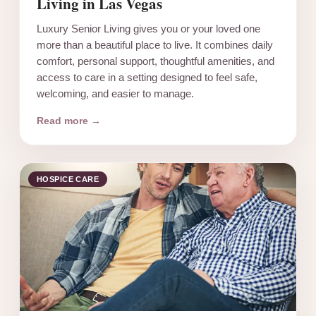
Living in Las Vegas
Luxury Senior Living gives you or your loved one
more than a beautiful place to live. It combines daily
comfort, personal support, thoughtful amenities, and
access to care in a setting designed to feel safe,
welcoming, and easier to manage.
Read more →
HOSPICE CARE