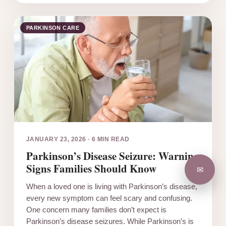
PARKINSON CARE
JANUARY 23, 2026
·
6 MIN READ
Parkinson’s Disease Seizure: Warning
Signs Families Should Know
✉
When a loved one is living with Parkinson’s disease,
every new symptom can feel scary and confusing.
One concern many families don’t expect is
Parkinson’s disease seizures. While Parkinson’s is