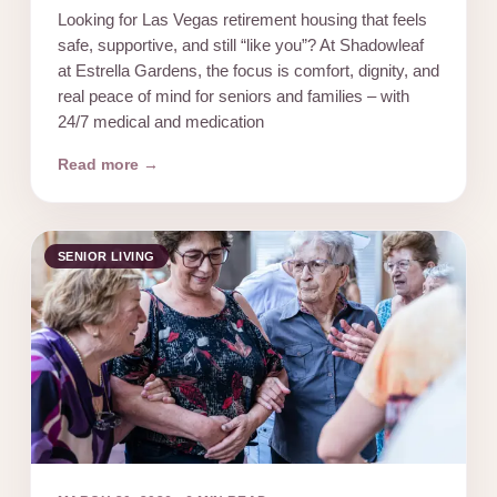
Looking for Las Vegas retirement housing that feels
safe, supportive, and still “like you”? At Shadowleaf
at Estrella Gardens, the focus is comfort, dignity, and
real peace of mind for seniors and families – with
24/7 medical and medication
Read more →
SENIOR LIVING