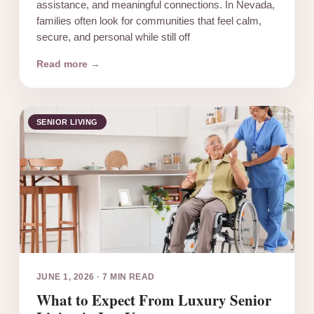
assistance, and meaningful connections. In Nevada,
families often look for communities that feel calm,
secure, and personal while still off
Read more →
SENIOR LIVING
JUNE 1, 2026
·
7 MIN READ
What to Expect From Luxury Senior