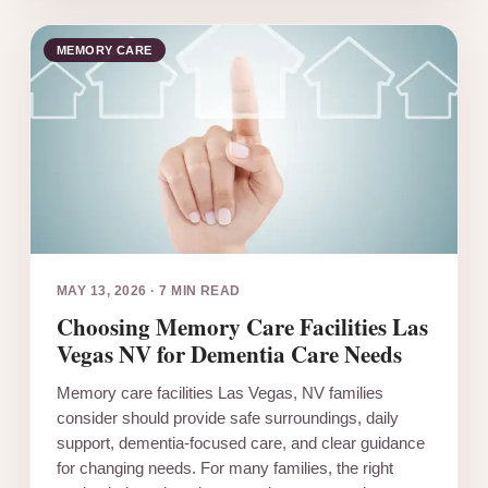
MEMORY CARE
MAY 13, 2026
·
7 MIN READ
Choosing Memory Care Facilities Las
Vegas NV for Dementia Care Needs
Memory care facilities Las Vegas, NV families
consider should provide safe surroundings, daily
support, dementia-focused care, and clear guidance
for changing needs. For many families, the right