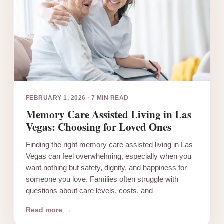
FEBRUARY 1, 2026
·
7 MIN READ
Memory Care Assisted Living in Las
Vegas: Choosing for Loved Ones
Finding the right memory care assisted living in Las
Vegas can feel overwhelming, especially when you
want nothing but safety, dignity, and happiness for
someone you love. Families often struggle with
questions about care levels, costs, and
Read more →