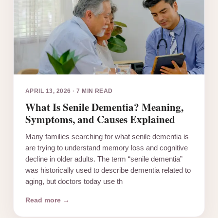
APRIL 13, 2026
·
7 MIN READ
What Is Senile Dementia? Meaning,
Symptoms, and Causes Explained
Many families searching for what senile dementia is
are trying to understand memory loss and cognitive
decline in older adults. The term “senile dementia”
was historically used to describe dementia related to
aging, but doctors today use th
Read more →