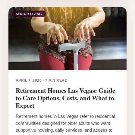
SENIOR LIVING
APRIL 7, 2026
·
7 MIN READ
Retirement Homes Las Vegas: Guide
to Care Options, Costs, and What to
Expect
Retirement homes in Las Vegas refer to residential
communities designed for older adults who want
supportive housing, daily services, and access to