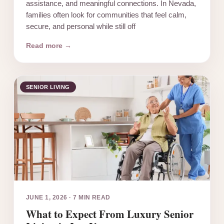
assistance, and meaningful connections. In Nevada,
families often look for communities that feel calm,
secure, and personal while still off
Read more →
SENIOR LIVING
JUNE 1, 2026
·
7 MIN READ
What to Expect From Luxury Senior