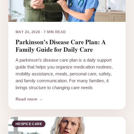
MAY 24, 2026
·
7 MIN READ
Parkinson’s Disease Care Plan: A
Family Guide for Daily Care
A parkinson’s disease care plan is a daily support
guide that helps you organize medication routines,
mobility assistance, meals, personal care, safety,
and family communication. For many families, it
brings structure to changing care needs
Read more →
HOSPICE CARE