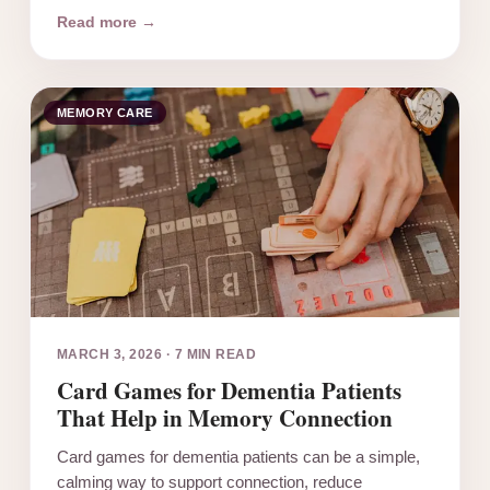
Read more →
MEMORY CARE
MARCH 3, 2026
·
7 MIN READ
Card Games for Dementia Patients
That Help in Memory Connection
Card games for dementia patients can be a simple,
calming way to support connection, reduce