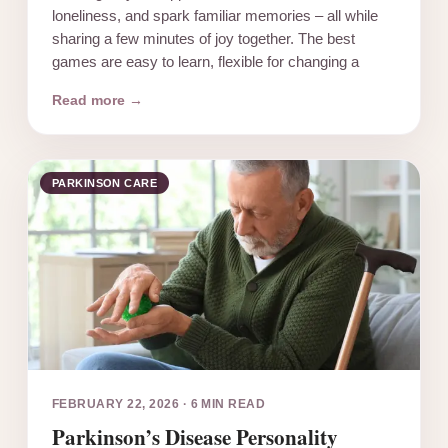
loneliness, and spark familiar memories – all while
sharing a few minutes of joy together. The best
games are easy to learn, flexible for changing a
Read more →
PARKINSON CARE
FEBRUARY 22, 2026
·
6 MIN READ
Parkinson’s Disease Personality