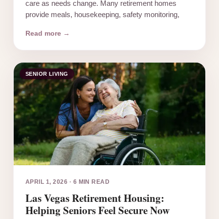
care as needs change. Many retirement homes
provide meals, housekeeping, safety monitoring,
Read more →
SENIOR LIVING
APRIL 1, 2026
·
6 MIN READ
Las Vegas Retirement Housing:
Helping Seniors Feel Secure Now