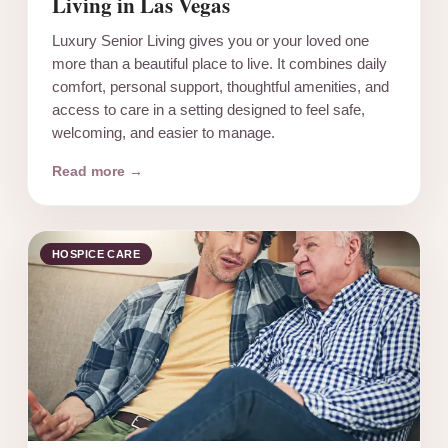
Living in Las Vegas
Luxury Senior Living gives you or your loved one
more than a beautiful place to live. It combines daily
comfort, personal support, thoughtful amenities, and
access to care in a setting designed to feel safe,
welcoming, and easier to manage.
Read more →
HOSPICE CARE