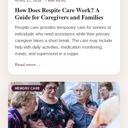
APRIL 27, 2026
·
7 MIN READ
How Does Respite Care Work? A
Guide for Caregivers and Families
Respite care provides temporary care for seniors or
individuals who need assistance while their primary
caregiver takes a short break. The care may include
help with daily activities, medication monitoring,
meals, and supervision in a suppo
Read more →
MEMORY CARE