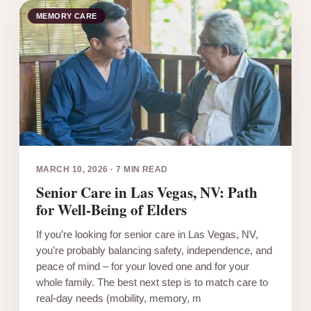
MEMORY CARE
MARCH 10, 2026
·
7 MIN READ
Senior Care in Las Vegas, NV: Path
for Well-Being of Elders
If you’re looking for senior care in Las Vegas, NV,
you’re probably balancing safety, independence, and
peace of mind – for your loved one and for your
whole family. The best next step is to match care to
real-day needs (mobility, memory, m