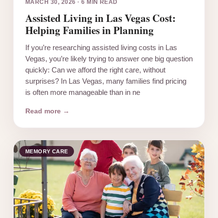
MARCH 30, 2026
·
6 MIN READ
Assisted Living in Las Vegas Cost:
Helping Families in Planning
If you’re researching assisted living costs in Las
Vegas, you’re likely trying to answer one big question
quickly: Can we afford the right care, without
surprises? In Las Vegas, many families find pricing
is often more manageable than in ne
Read more →
MEMORY CARE