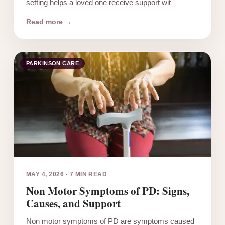
setting helps a loved one receive support wit
Read more →
PARKINSON CARE
MAY 4, 2026
·
7 MIN READ
Non Motor Symptoms of PD: Signs,
Causes, and Support
Non motor symptoms of PD are symptoms caused