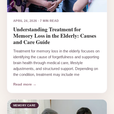
APRIL 24, 2026
·
7 MIN READ
Understanding Treatment for
Memory Loss in the Elderly: Causes
and Care Guide
Treatment for memory loss in the elderly focuses on
identifying the cause of forgetfulness and supporting
brain health through medical care, lifestyle
adjustments, and structured support. Depending on
the condition, treatment may include me
Read more →
MEMORY CARE