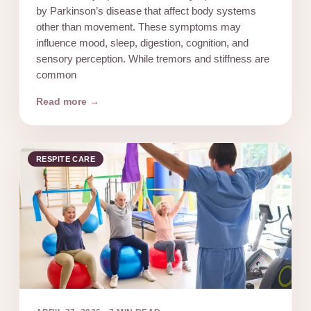
by Parkinson’s disease that affect body systems
other than movement. These symptoms may
influence mood, sleep, digestion, cognition, and
sensory perception. While tremors and stiffness are
common
Read more →
RESPITE CARE