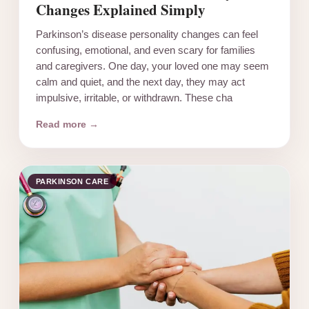
Changes Explained Simply
Parkinson’s disease personality changes can feel
confusing, emotional, and even scary for families
and caregivers. One day, your loved one may seem
calm and quiet, and the next day, they may act
impulsive, irritable, or withdrawn. These cha
Read more →
PARKINSON CARE