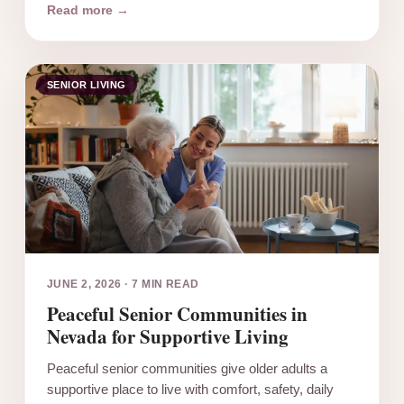
Read more →
SENIOR LIVING
JUNE 2, 2026
·
7 MIN READ
Peaceful Senior Communities in
Nevada for Supportive Living
Peaceful senior communities give older adults a
supportive place to live with comfort, safety, daily