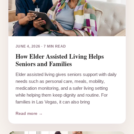
JUNE 4, 2026
·
7 MIN READ
How Elder Assisted Living Helps
Seniors and Families
Elder assisted living gives seniors support with daily
needs such as personal care, meals, mobility,
medication monitoring, and a safer living setting
while helping them keep dignity and routine. For
families in Las Vegas, it can also bring
Read more →