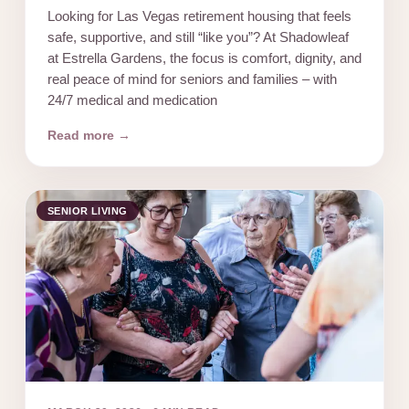
Looking for Las Vegas retirement housing that feels
safe, supportive, and still “like you”? At Shadowleaf
at Estrella Gardens, the focus is comfort, dignity, and
real peace of mind for seniors and families – with
24/7 medical and medication
Read more →
SENIOR LIVING