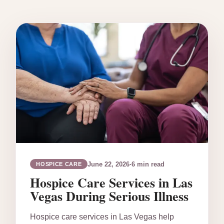
June 22, 2026
·
6 min read
HOSPICE CARE
Hospice Care Services in Las
Vegas During Serious Illness
Hospice care services in Las Vegas help