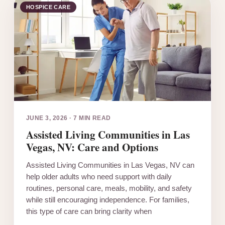
HOSPICE CARE
JUNE 3, 2026
·
7 MIN READ
Assisted Living Communities in Las
Vegas, NV: Care and Options
Assisted Living Communities in Las Vegas, NV can
help older adults who need support with daily
routines, personal care, meals, mobility, and safety
while still encouraging independence. For families,
this type of care can bring clarity when