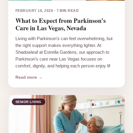
FEBRUARY 16, 2026
·
7 MIN READ
What to Expect from Parkinson’s
Care in Las Vegas, Nevada
Living with Parkinson’s can feel overwhelming, but
the right support makes everything lighter. At
Shadowleaf at Estrella Gardens, our approach to
Parkinson’s care near Las Vegas focuses on
comfort, dignity, and helping each person enjoy lif
Read more →
SENIOR LIVING