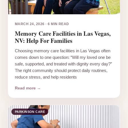
MARCH 24, 2026
·
6 MIN READ
Memory Care Facilities in Las Vegas,
NV: Help For Families
Choosing memory care facilities in Las Vegas often
comes down to one question: “Will my loved one be
safe, supported, and treated with dignity every day?”
The right community should protect daily routines,
reduce stress, and help residents
Read more →
PARKINSON CARE