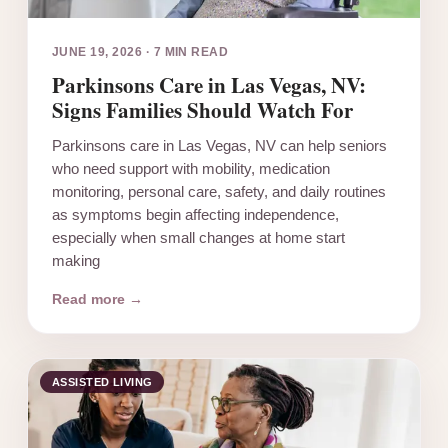
JUNE 19, 2026
·
7 MIN READ
Parkinsons Care in Las Vegas, NV:
Signs Families Should Watch For
Parkinsons care in Las Vegas, NV can help seniors
who need support with mobility, medication
monitoring, personal care, safety, and daily routines
as symptoms begin affecting independence,
especially when small changes at home start
making
Read more →
ASSISTED LIVING