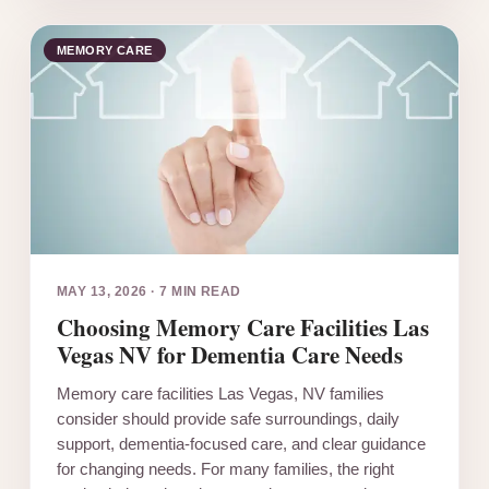
MEMORY CARE
MAY 13, 2026
·
7 MIN READ
Choosing Memory Care Facilities Las
Vegas NV for Dementia Care Needs
Memory care facilities Las Vegas, NV families
consider should provide safe surroundings, daily
support, dementia-focused care, and clear guidance
for changing needs. For many families, the right