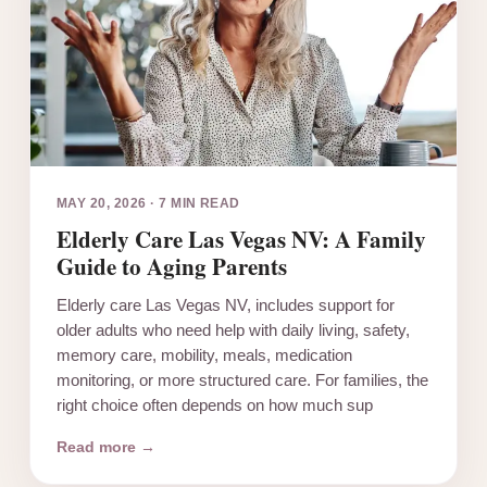
MAY 20, 2026
·
7 MIN READ
Elderly Care Las Vegas NV: A Family
Guide to Aging Parents
Elderly care Las Vegas NV, includes support for
older adults who need help with daily living, safety,
memory care, mobility, meals, medication
monitoring, or more structured care. For families, the
right choice often depends on how much sup
Read more →