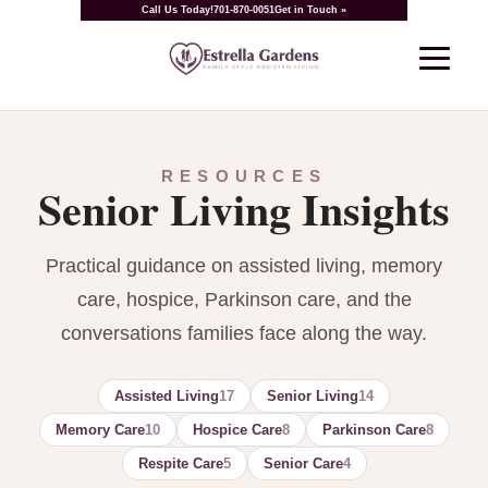
Call Us Today!
701-870-0051
Get in Touch »
RESOURCES
Senior Living Insights
Practical guidance on assisted living, memory
care, hospice, Parkinson care, and the
conversations families face along the way.
Assisted Living
17
Senior Living
14
Memory Care
10
Hospice Care
8
Parkinson Care
8
Respite Care
5
Senior Care
4