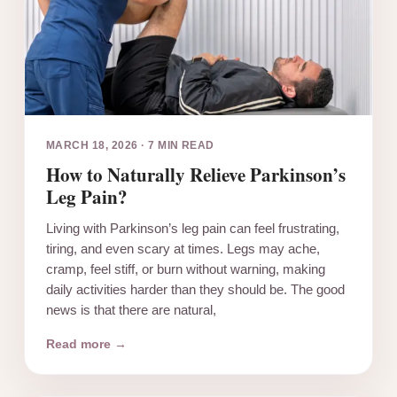
MARCH 18, 2026
·
7 MIN READ
How to Naturally Relieve Parkinson’s
Leg Pain?
Living with Parkinson’s leg pain can feel frustrating,
tiring, and even scary at times. Legs may ache,
cramp, feel stiff, or burn without warning, making
daily activities harder than they should be. The good
news is that there are natural,
Read more →