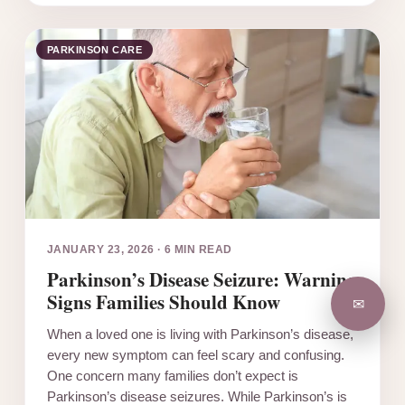
PARKINSON CARE
JANUARY 23, 2026
·
6 MIN READ
Parkinson’s Disease Seizure: Warning
Signs Families Should Know
✉
When a loved one is living with Parkinson’s disease,
every new symptom can feel scary and confusing.
One concern many families don’t expect is
Parkinson’s disease seizures. While Parkinson’s is