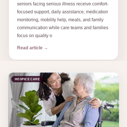
seniors facing serious illness receive comfort-
focused support, daily assistance, medication
monitoring, mobility help, meals, and family
communication while care teams and families
focus on quality o
Read article →
HOSPICE CARE