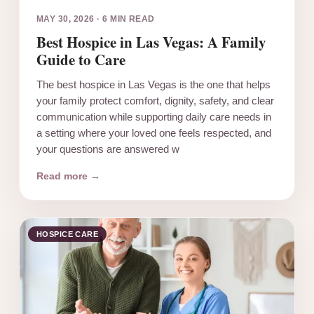
MAY 30, 2026
·
6 MIN READ
Best Hospice in Las Vegas: A Family
Guide to Care
The best hospice in Las Vegas is the one that helps
your family protect comfort, dignity, safety, and clear
communication while supporting daily care needs in
a setting where your loved one feels respected, and
your questions are answered w
Read more →
HOSPICE CARE