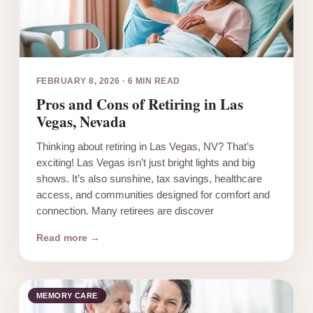
FEBRUARY 8, 2026
·
6 MIN READ
Pros and Cons of Retiring in Las
Vegas, Nevada
Thinking about retiring in Las Vegas, NV? That’s
exciting! Las Vegas isn’t just bright lights and big
shows. It’s also sunshine, tax savings, healthcare
access, and communities designed for comfort and
connection. Many retirees are discover
Read more →
MEMORY CARE