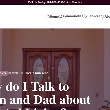
Call Us Today!
701-870-0051
Get in Touch »
Communities
Services
Home
Abo
March 10, 2021
·
5 min read
VING
 do I Talk to
 and Dad about