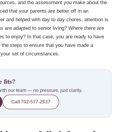
resources, and the assessment you make about the
ed that your parents are better off in an
r and helped with day to day chores, attention is
s are adapted to senior living? Where there are
es to enjoy? In that case, you are ready to have
e the steps to ensure that you have made a
or your set of circumstances.
 fits?
with our team — no pressure, just clarity.
Call
702-577-2637