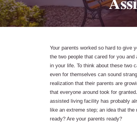
Assi
Your parents worked so hard to give y
the two people that cared for you and
in your life. To think about these two 
even for themselves can sound strange.
realization that their parents are growi
that everyone around took for granted.
assisted living facility has probably a
like an extreme step; an idea that the
ready? Are your parents ready?