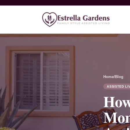
Home
/
Blog
ASSISTED LI
How
Mom