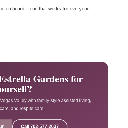
ne on board – one that works for everyone,
Estrella Gardens for
ourself?
Vegas Valley with family-style assisted living,
are, and respite care.
ur
Call
702-577-2637