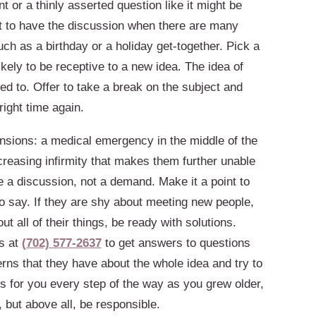
or a thinly asserted question like it might be
ot to have the discussion when there are many
ch as a birthday or a holiday get-together. Pick a
ely to be receptive to a new idea. The idea of
 to. Offer to take a break on the subject and
right time again.
nsions: a medical emergency in the middle of the
increasing infirmity that makes them further unable
e a discussion, not a demand. Make it a point to
 to say. If they are shy about meeting new people,
ut all of their things, be ready with solutions.
s at
(702) 577-2637
to get answers to questions
erns that they have about the whole idea and try to
s for you every step of the way as you grew older,
, but above all, be responsible.