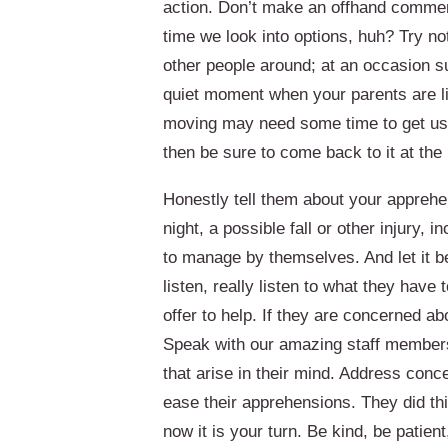
action. Don’t make an offhand comment 
time we look into options, huh? Try n
other people around; at an occasion su
quiet moment when your parents are lik
moving may need some time to get used
then be sure to come back to it at the 
Honestly tell them about your apprehe
night, a possible fall or other injury, 
to manage by themselves. And let it b
listen, really listen to what they have
offer to help. If they are concerned abo
Speak with our amazing staff member
that arise in their mind. Address conc
ease their apprehensions. They did thi
now it is your turn. Be kind, be patient