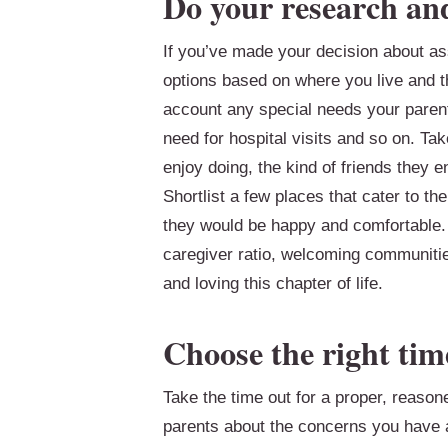
Do your research an
If you’ve made your decision about assi
options based on where you live and th
account any special needs your parent
need for hospital visits and so on. Tak
enjoy doing, the kind of friends they e
Shortlist a few places that cater to th
they would be happy and comfortable. 
caregiver ratio, welcoming communiti
and loving this chapter of life.
Choose the right tim
Take the time out for a proper, reason
parents about the concerns you have a