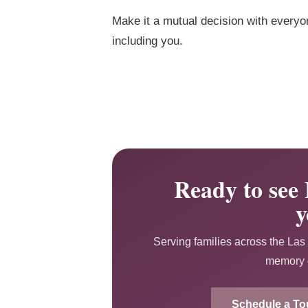
Make it a mutual decision with everyo
including you.
Ready to see 
y
Serving families across the Las 
memory c
Schedule a To