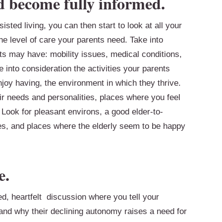
d become fully informed.
sted living, you can then start to look at all your
e level of care your parents need. Take into
s may have: mobility issues, medical conditions,
e into consideration the activities your parents
njoy having, the environment in which they thrive.
eir needs and personalities, places where you feel
Look for pleasant environs, a good elder-to-
es, and places where the elderly seem to be happy
e.
ed, heartfelt discussion where you tell your
nd why their declining autonomy raises a need for