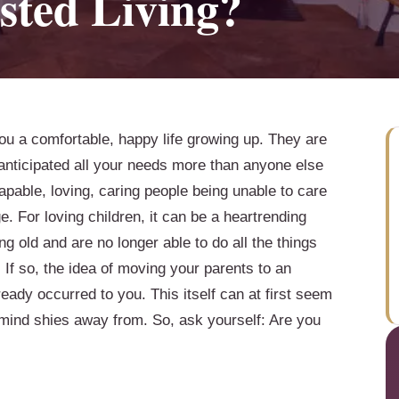
sted Living?
ou a comfortable, happy life growing up. They are
 anticipated all your needs more than anyone else
capable, loving, caring people being unable to care
 For loving children, it can be a heartrending
ng old and are no longer able to do all the things
 If so, the idea of moving your parents to an
lready occurred to you. This itself can at first seem
 mind shies away from. So, ask yourself: Are you