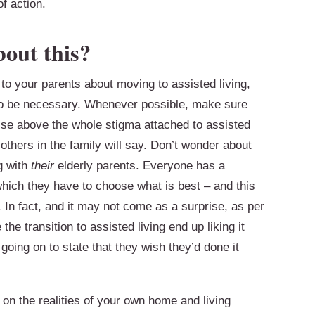
f action.
bout this?
 to your parents about moving to assisted living,
 to be necessary. Whenever possible, make sure
Rise above the whole stigma attached to assisted
others in the family will say. Don’t wonder about
g with
their
elderly parents. Everyone has a
which they have to choose what is best – and this
. In fact, and it may not come as a surprise, as per
e transition to assisted living end up liking it
oing on to state that they wish they’d done it
n the realities of your own home and living