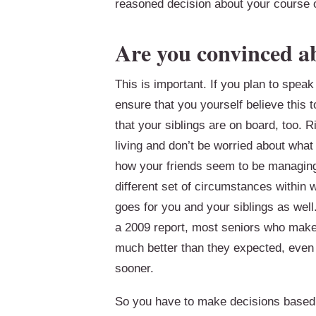
reasoned decision about your course o
Are you convinced a
This is important. If you plan to speak
ensure that you yourself believe this
that your siblings are on board, too. 
living and don’t be worried about what 
how your friends seem to be managin
different set of circumstances within 
goes for you and your siblings as well
a 2009 report, most seniors who make th
much better than they expected, even g
sooner.
So you have to make decisions based o