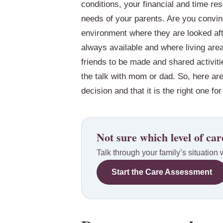
conditions, your financial and time 
needs of your parents. Are you convinc
environment where they are looked afte
always available and where living area
friends to be made and shared activiti
the talk with mom or dad. So, here ar
decision and that it is the right one f
Not sure which level of care
Talk through your family’s situation 
Start the Care Assessment