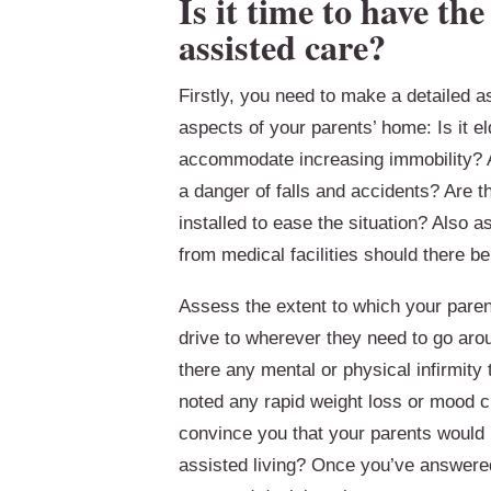
Is it time to have th
assisted care?
Firstly, you need to make a detailed a
aspects of your parents’ home: Is it e
accommodate increasing immobility? Ar
a danger of falls and accidents? Are the
installed to ease the situation? Also 
from medical facilities should there b
Assess the extent to which your parent
drive to wherever they need to go aro
there any mental or physical infirmity
noted any rapid weight loss or mood 
convince you that your parents would b
assisted living? Once you’ve answered