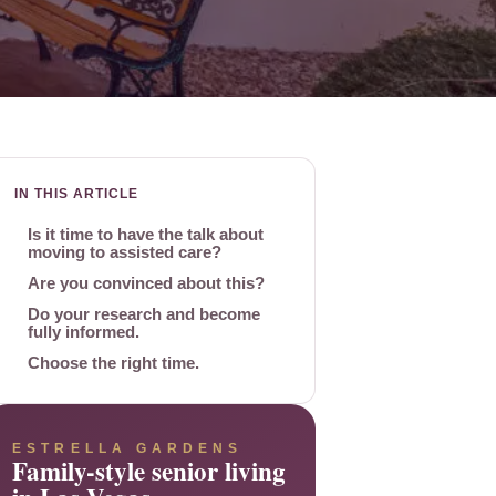
IN THIS ARTICLE
Is it time to have the talk about
moving to assisted care?
Are you convinced about this?
Do your research and become
fully informed.
Choose the right time.
ESTRELLA GARDENS
Family-style senior living