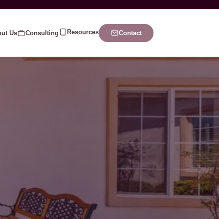
Resources
ut Us
Consulting
Contact