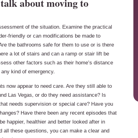
e talk about moving to
ssessment of the situation. Examine the practical
lder-friendly or can modifications be made to
e the bathrooms safe for them to use or is there
re a lot of stairs and can a ramp or stair lift be
assess other factors such as their home’s distance
e any kind of emergency.
s now appear to need care. Are they still able to
und Las Vegas, or do they need assistance? Is
 that needs supervision or special care? Have you
changes? Have there been any recent episodes that
e happier, healthier and better looked after in
 all these questions, you can make a clear and