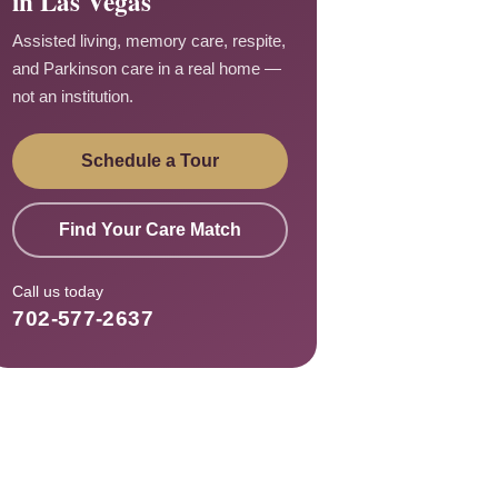
in Las Vegas
Assisted living, memory care, respite,
and Parkinson care in a real home —
not an institution.
Schedule a Tour
Find Your Care Match
Call us today
702-577-2637