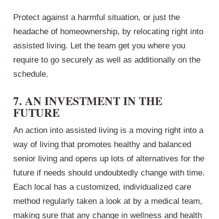
Protect against a harmful situation, or just the
headache of homeownership, by relocating right into
assisted living. Let the team get you where you
require to go securely as well as additionally on the
schedule.
7. AN INVESTMENT IN THE
FUTURE
An action into assisted living is a moving right into a
way of living that promotes healthy and balanced
senior living and opens up lots of alternatives for the
future if needs should undoubtedly change with time.
Each local has a customized, individualized care
method regularly taken a look at by a medical team,
making sure that any change in wellness and health