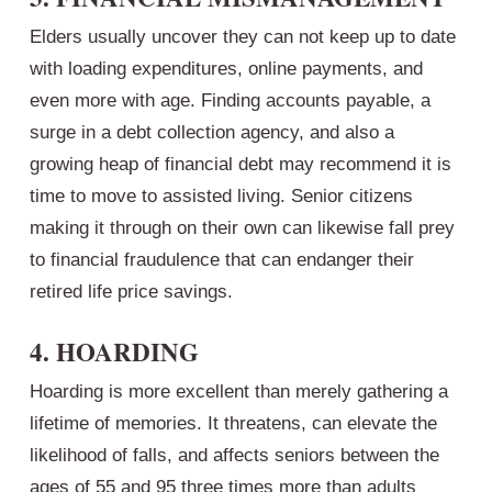
Elders usually uncover they can not keep up to date
with loading expenditures, online payments, and
even more with age. Finding accounts payable, a
surge in a debt collection agency, and also a
growing heap of financial debt may recommend it is
time to move to assisted living. Senior citizens
making it through on their own can likewise fall prey
to financial fraudulence that can endanger their
retired life price savings.
4. HOARDING
Hoarding is more excellent than merely gathering a
lifetime of memories. It threatens, can elevate the
likelihood of falls, and affects seniors between the
ages of 55 and 95 three times more than adults