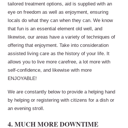
tailored treatment options, aid is supplied with an
eye on freedom as well as enjoyment, ensuring
locals do what they can when they can. We know
that fun is an essential element old well, and
likewise, our areas have a variety of techniques of
offering that enjoyment. Take into consideration
assisted living care as the history of your life. It
allows you to live more carefree, a lot more with
self-confidence, and likewise with more
ENJOYABLE!
We are constantly below to provide a helping hand
by helping or registering with citizens for a dish or
an evening stroll.
4. MUCH MORE DOWNTIME