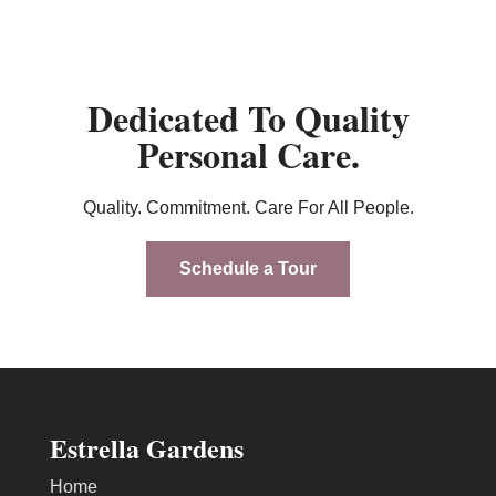
Dedicated To Quality
Personal Care.
Quality. Commitment. Care For All People.
Schedule a Tour
Estrella Gardens
Home