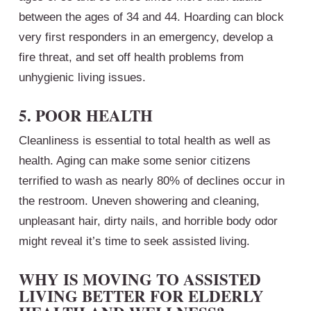
between the ages of 34 and 44. Hoarding can block
very first responders in an emergency, develop a
fire threat, and set off health problems from
unhygienic living issues.
5. POOR HEALTH
Cleanliness is essential to total health as well as
health. Aging can make some senior citizens
terrified to wash as nearly 80% of declines occur in
the restroom. Uneven showering and cleaning,
unpleasant hair, dirty nails, and horrible body odor
might reveal it’s time to seek assisted living.
WHY IS MOVING TO ASSISTED
LIVING BETTER FOR ELDERLY