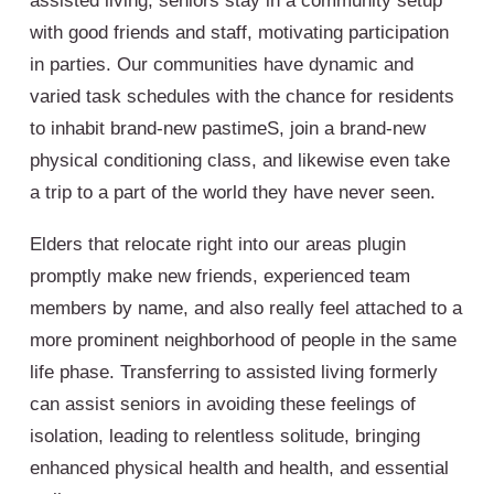
assisted living, seniors stay in a community setup
with good friends and staff, motivating participation
in parties. Our communities have dynamic and
varied task schedules with the chance for residents
to inhabit brand-new pastimeS, join a brand-new
physical conditioning class, and likewise even take
a trip to a part of the world they have never seen.
Elders that relocate right into our areas plugin
promptly make new friends, experienced team
members by name, and also really feel attached to a
more prominent neighborhood of people in the same
life phase. Transferring to assisted living formerly
can assist seniors in avoiding these feelings of
isolation, leading to relentless solitude, bringing
enhanced physical health and health, and essential