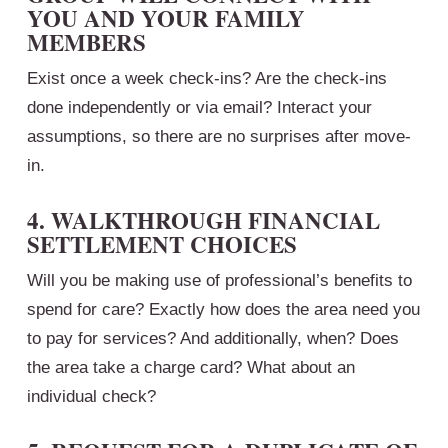
YOU AND YOUR FAMILY
MEMBERS
Exist once a week check-ins? Are the check-ins
done independently or via email? Interact your
assumptions, so there are no surprises after move-
in.
4. WALKTHROUGH FINANCIAL
SETTLEMENT CHOICES
Will you be making use of professional’s benefits to
spend for care? Exactly how does the area need you
to pay for services? And additionally, when? Does
the area take a charge card? What about an
individual check?