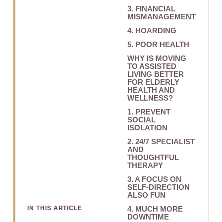
3. FINANCIAL
MISMANAGEMENT
4. HOARDING
5. POOR HEALTH
WHY IS MOVING
TO ASSISTED
LIVING BETTER
FOR ELDERLY
HEALTH AND
WELLNESS?
1. PREVENT
SOCIAL
ISOLATION
2. 24/7 SPECIALIST
AND
THOUGHTFUL
THERAPY
3. A FOCUS ON
SELF-DIRECTION
ALSO FUN
IN THIS ARTICLE
4. MUCH MORE
DOWNTIME