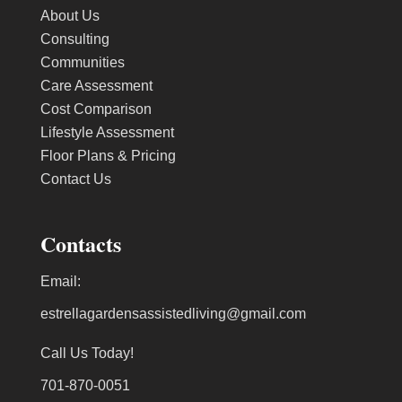
About Us
Consulting
Communities
Care Assessment
Cost Comparison
Lifestyle Assessment
Floor Plans & Pricing
Contact Us
Contacts
Email:
estrellagardensassistedliving@gmail.com
Call Us Today!
701-870-0051