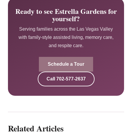
Ready to see Estrella Gardens for
yourself?
Serving families across the Las Vegas Valley
with family-style assisted living, memory care,
and respite care.
Schedule a Tour
Call
702-577-2637
Related Articles