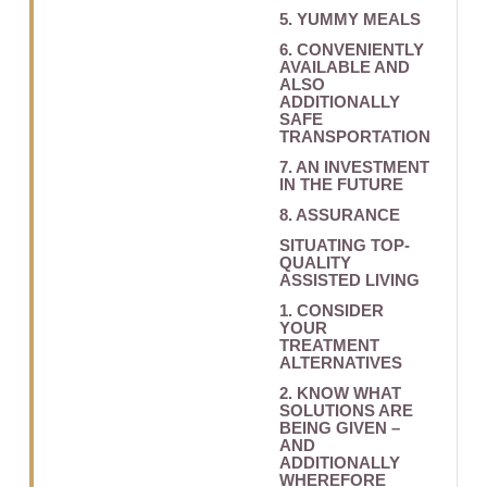
5. YUMMY MEALS
6. CONVENIENTLY
AVAILABLE AND
ALSO
ADDITIONALLY
SAFE
TRANSPORTATION
7. AN INVESTMENT
IN THE FUTURE
8. ASSURANCE
SITUATING TOP-
QUALITY
ASSISTED LIVING
1. CONSIDER
YOUR
TREATMENT
ALTERNATIVES
2. KNOW WHAT
SOLUTIONS ARE
BEING GIVEN –
AND
ADDITIONALLY
WHEREFORE