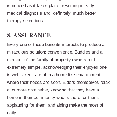
is noticed as it takes place, resulting in early
medical diagnosis and, definitely, much better
therapy selections.
8. ASSURANCE
Every one of these benefits interacts to produce a
miraculous solution: convenience. Buddies and a
member of the family of property owners rest
extremely simple, acknowledging their enjoyed one
is well taken care of in a home-like environment
where their needs are seen. Elders themselves relax
a lot more obtainable, knowing that they have a
home in their community who is there for them,
applauding for them, and aiding make the most of
daily.