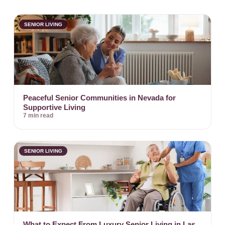
SENIOR LIVING
Peaceful Senior Communities in Nevada for
Supportive Living
7 min read
SENIOR LIVING
What to Expect From Luxury Senior Living in Las