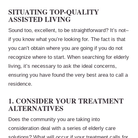
SITUATING TOP-QUALITY
ASSISTED LIVING
Sound too, excellent, to be straightforward? It’s not–
if you know what you’re looking for. The fact is that
you can’t obtain where you are going if you do not
recognize where to start. When searching for elderly
living, it’s necessary to ask the ideal concerns,
ensuring you have found the very best area to call a
residence.
1. CONSIDER YOUR TREATMENT
ALTERNATIVES
Does the community you are taking into
consideration deal with a series of elderly care
solutions? What will occur if your treatment calls for