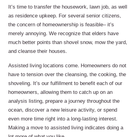
It’s time to transfer the housework, lawn job, as well
as residence upkeep. For several senior citizens,
the concern of homeownership is feasible– it’s
merely annoying. We recognize that elders have
much better points than shovel snow, mow the yard,
and cleanse their houses.
Assisted living locations come. Homeowners do not
have to tension over the cleansing, the cooking, the
shoveling. It’s our fulfillment to benefit each of our
homeowners, allowing them to catch up on an
analysis listing, prepare a journey throughout the
ocean, discover a new leisure activity, or spend
even more time right into a long-lasting interest.
Making a move to assisted living indicates doing a
lot more of what you like.