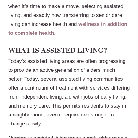
when it’s time to make a move, selecting assisted
living, and exactly how transferring to senior care
living can increase health and
wellness in addition
to complete health
.
WHAT IS ASSISTED LIVING?
Today’s assisted living areas are often progressing
to provide an active generation of elders much
better. Today, several assisted living communities
offer a continuum of treatment with services differing
from independent living, aid with jobs of daily living,
and memory care. This permits residents to stay in
a neighborhood, even if requirements ought to
change slowly.