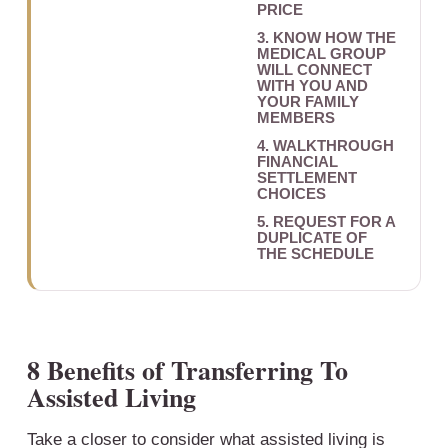
PRICE
3. KNOW HOW THE
MEDICAL GROUP
WILL CONNECT
WITH YOU AND
YOUR FAMILY
MEMBERS
4. WALKTHROUGH
FINANCIAL
SETTLEMENT
CHOICES
5. REQUEST FOR A
DUPLICATE OF
THE SCHEDULE
8 Benefits of Transferring To
Assisted Living
Take a closer to consider what assisted living is