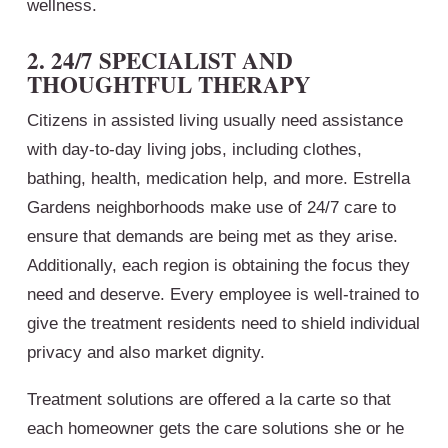
wellness.
2. 24/7 SPECIALIST AND
THOUGHTFUL THERAPY
Citizens in assisted living usually need assistance
with day-to-day living jobs, including clothes,
bathing, health, medication help, and more. Estrella
Gardens neighborhoods make use of 24/7 care to
ensure that demands are being met as they arise.
Additionally, each region is obtaining the focus they
need and deserve. Every employee is well-trained to
give the treatment residents need to shield individual
privacy and also market dignity.
Treatment solutions are offered a la carte so that
each homeowner gets the care solutions she or he