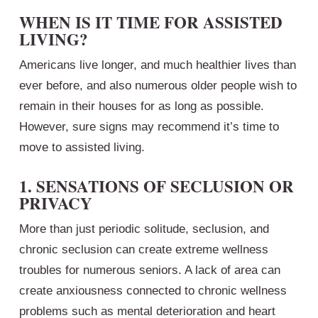
WHEN IS IT TIME FOR ASSISTED
LIVING?
Americans live longer, and much healthier lives than
ever before, and also numerous older people wish to
remain in their houses for as long as possible.
However, sure signs may recommend it’s time to
move to assisted living.
1. SENSATIONS OF SECLUSION OR
PRIVACY
More than just periodic solitude, seclusion, and
chronic seclusion can create extreme wellness
troubles for numerous seniors. A lack of area can
create anxiousness connected to chronic wellness
problems such as mental deterioration and heart