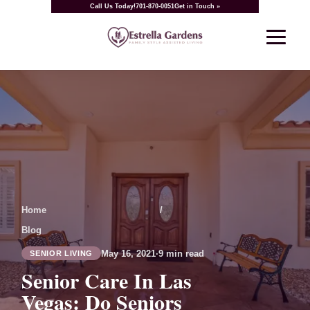
Call Us Today!
701-870-0051
Get in Touch »
Home
/
Blog
May 16, 2021
·
9 min read
SENIOR LIVING
Senior Care In Las
Vegas: Do Seniors