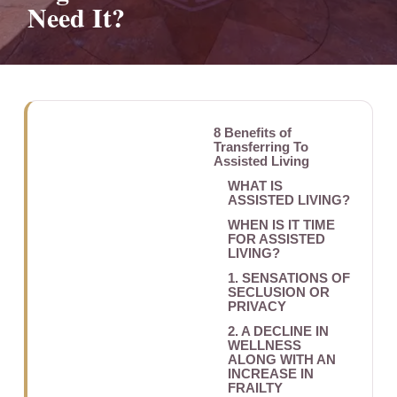
Need It?
8 Benefits of
Transferring To
Assisted Living
WHAT IS
ASSISTED LIVING?
WHEN IS IT TIME
FOR ASSISTED
LIVING?
1. SENSATIONS OF
SECLUSION OR
PRIVACY
2. A DECLINE IN
WELLNESS
ALONG WITH AN
INCREASE IN
FRAILTY