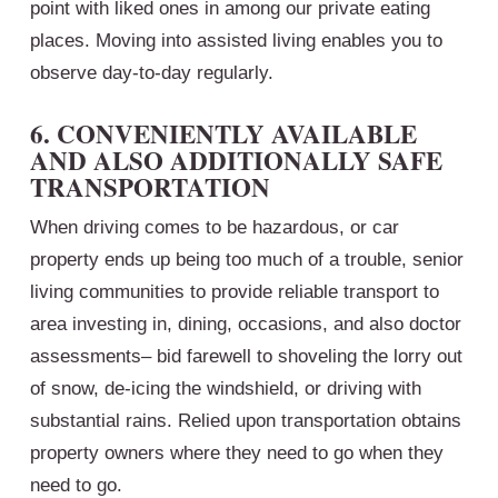
point with liked ones in among our private eating
places. Moving into assisted living enables you to
observe day-to-day regularly.
6. CONVENIENTLY AVAILABLE
AND ALSO ADDITIONALLY SAFE
TRANSPORTATION
When driving comes to be hazardous, or car
property ends up being too much of a trouble, senior
living communities to provide reliable transport to
area investing in, dining, occasions, and also doctor
assessments– bid farewell to shoveling the lorry out
of snow, de-icing the windshield, or driving with
substantial rains. Relied upon transportation obtains
property owners where they need to go when they
need to go.