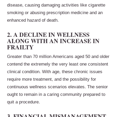
disease, causing damaging activities like cigarette
smoking or abusing prescription medicine and an
enhanced hazard of death.
2. A DECLINE IN WELLNESS
ALONG WITH AN INCREASE IN
FRAILTY
Greater than 70 million Americans aged 50 and older
contend the extremely the very least one consistent
clinical condition. With age, these chronic issues
require more treatment, and the possibility for
continuous wellness scenarios elevates. The senior
ought to remain in a caring community prepared to
quit a procedure.
3. FINANCIAL MISMANAGEMENT