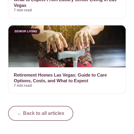
Vegas
7 min read
SENIOR LIVING
Retirement Homes Las Vegas: Guide to Care
Options, Costs, and What to Expect
7 min read
← Back to all articles