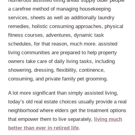
Numerous assisted living areas supply older people
a carefree method of managing housekeeping
services, sheets as well as additionally laundry
remedies, holistic consuming approaches, physical
fitness courses, adventures, dynamic task
schedules, for that reason, much more. assisted
living communities are prepared to help property
owners take care of daily living tasks, including
showering, dressing, flexibility, continence,
consuming, and private family pet grooming.
A lot more significant than simply assisted living,
today’s old real estate choices usually provide a real
neighborhood where elders get the treatment options
that empower them to live separately,
living much
better than ever in retired life
.