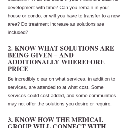
development with time? Can you remain in your
house or condo, or will you have to transfer to a new
area? Do treatment increase as solutions are
included?
2. KNOW WHAT SOLUTIONS ARE
BEING GIVEN – AND
ADDITIONALLY WHEREFORE
PRICE
Be incredibly clear on what services, in addition to
services, are attended to at what cost. Some
services could cost added, and some communities
may not offer the solutions you desire or require.
3. KNOW HOW THE MEDICAL
GROUP WILL CONNECT WITH