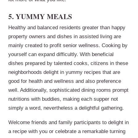
5. YUMMY MEALS
Healthy and balanced residents greater than happy
property owners and dishes in assisted living are
mainly created to profit senior wellness. Cooking by
yourself can expand difficultly. With beneficial
dishes prepared by talented cooks, citizens in these
neighborhoods delight in yummy recipes that are
good for health and wellness and also preference
well. Additionally, sophisticated dining rooms prompt
nutritions with buddies, making each supper not
simply a word, nevertheless a delightful gathering.
Welcome friends and family participants to delight in
a recipe with you or celebrate a remarkable turning