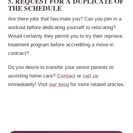
5. REQUEST FOR A DUPLICATE OF
THE SCHEDULE
Are there jobs that fascinate you? Can you join in a
workout before dedicating yourself to relocating?
Would certainly they permit you to try their reprieve
treatment program before accrediting a move-in
contract?
Do you desire to transfer your senior parents to
assisting home care?
Contact
or
call us
immediately! Visit
our blog
for more related articles.