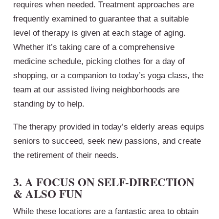
requires when needed. Treatment approaches are
frequently examined to guarantee that a suitable
level of therapy is given at each stage of aging.
Whether it’s taking care of a comprehensive
medicine schedule, picking clothes for a day of
shopping, or a companion to today’s yoga class, the
team at our assisted living neighborhoods are
standing by to help.
The therapy provided in today’s elderly areas equips
seniors to succeed, seek new passions, and create
the retirement of their needs.
3. A FOCUS ON SELF-DIRECTION
& ALSO FUN
While these locations are a fantastic area to obtain