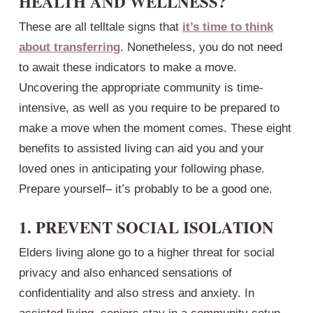
HEALTH AND WELLNESS?
These are all telltale signs that
it’s time to think
about transferring
. Nonetheless, you do not need
to await these indicators to make a move.
Uncovering the appropriate community is time-
intensive, as well as you require to be prepared to
make a move when the moment comes. These eight
benefits to assisted living can aid you and your
loved ones in anticipating your following phase.
Prepare yourself– it’s probably to be a good one.
1. PREVENT SOCIAL ISOLATION
Elders living alone go to a higher threat for social
privacy and also enhanced sensations of
confidentiality and also stress and anxiety. In